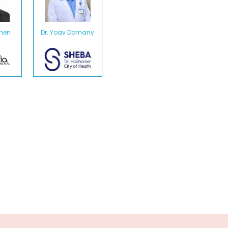
ohen
Dr. Yoav Domany