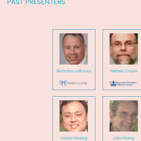
PAST PRESENTERS
Nicholas LaRusso
Herbert Chase
Jason Hwang
John Ratey