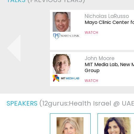
Nicholas LaRusso
ian Hypnotists
Mayo Clinic Center f
WATCH
John Moore
MIT Media Lab, New 
Group
WATCH
SPEAKERS
(12gurus:Health Israel @ UA