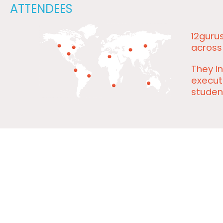
ATTENDEES
12guru
across
They in
executi
studen