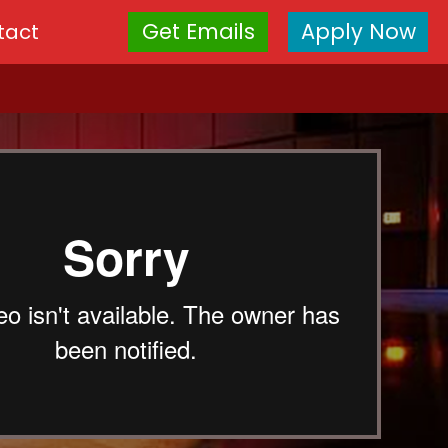
Get Emails
Apply Now
tact