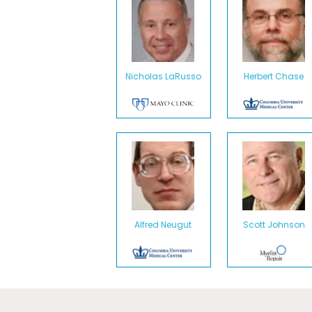
Nicholas LaRusso
Herbert Chase
Alfred Neugut
Scott Johnson