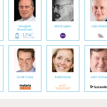
Douglas
Mack Lipkin
Luks Howa
Drossman
Scott Case
Katie Hood
John Schae