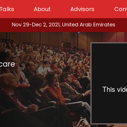
Talks
About
Advisors
Con
Nov 29-Dec 2, 2021, United Arab Emirates
hcare