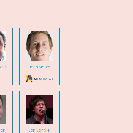
nell
John Moore
son
Jon Sandler