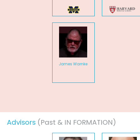
James Warnke
Advisors
(Past & IN FORMATION)