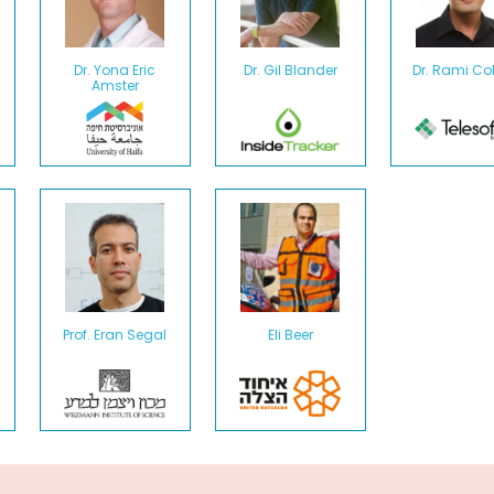
Dr. Yona Eric
Dr. Gil Blander
Dr. Rami C
Amster
Prof. Eran Segal
Eli Beer