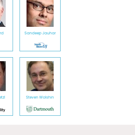
rd
Sandeep Jauhar
tzl
Steven Wolshin