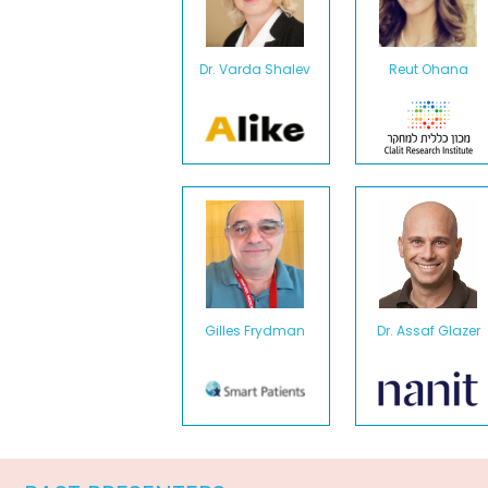
Dr. Varda Shalev
Reut Ohana
Gilles Frydman
Dr. Assaf Glazer