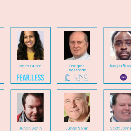
Joseph Rave
Ishita Gupta
Douglas
Drossman
Juhan Sonin
Juhan Sonin
Scott John