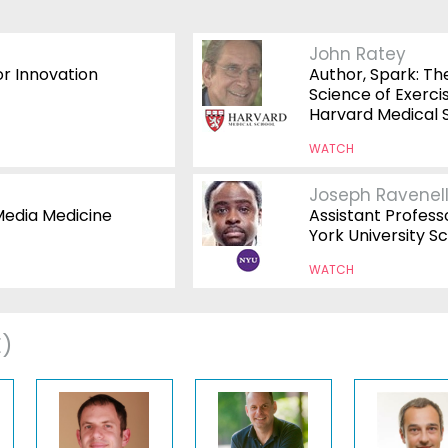
John Ratey
or Innovation
Author, Spark: Th
Science of Exercis
Harvard Medical 
WATCH
Joseph Ravenel
Media Medicine
Assistant Profess
York University Sc
WATCH
E)