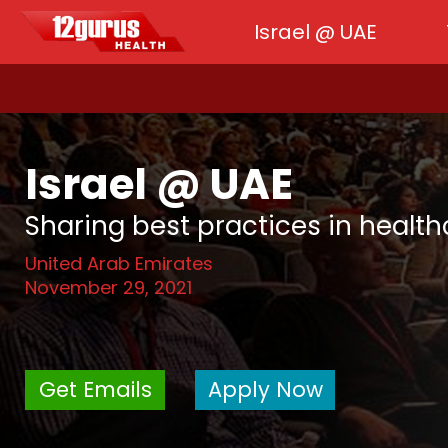
Israel @ UAE
Israel @ UAE
Sharing best practices in healt
United Arab Emirates
November 29, 2021
Get Emails
Apply Now