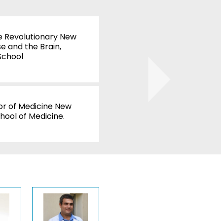
Juhan Sonin
e Revolutionary New
Involution Studio
e and the Brain,
WATCH
School
Douglas Dros
UNC School of M
l
or of Medicine New
WATCH
hool of Medicine.