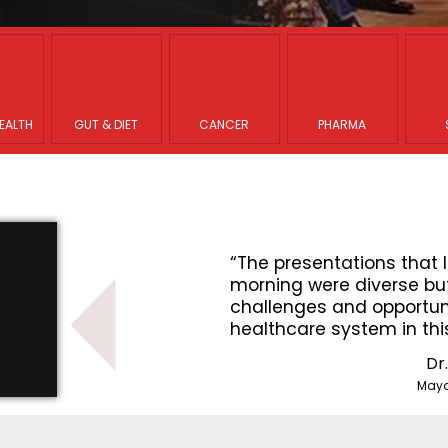
EALTH
GUT & DIET
CANCER
PHARMA
that I heard this
“The presentations that I
se but all focused on the
morning were diverse but
ortunities to improve the
challenges and opportuni
n this country”
healthcare system in thi
Dr. Nicholas LaRusso
Dr
Mayo Clinic Center for Innovation
Mayo 