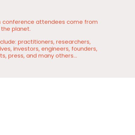
s conference attendees come from
 the planet.
clude: practitioners, researchers,
ves, investors, engineers, founders,
ts, press, and many others...