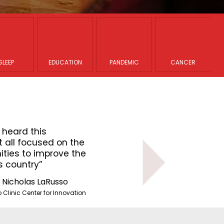
SLEEP
EDUCATION
PANDEMIC
CANCER
 heard this
“The presentations that I hear
 all focused on the
morning were diverse but all 
ties to improve the
challenges and opportunities 
s country”
healthcare system in this cou
. Nicholas LaRusso
Dr. Nich
Clinic Center for Innovation
Mayo Clinic 