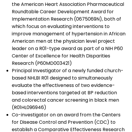
the American Heart Association Pharmaceutical
Roundtable Career Development Award for
Implementation Research (0675069N), both of
which focus on evaluating interventions to
improve management of hypertension in African
American men at the physician level project
leader on a R01-type award as part of a NIH P60
Center of Excellence for Health Disparities
Research (P60MD003421)
Principal Investigator of a newly funded church-
based NHLBI R01 designed to simultaneously
evaluate the effectiveness of two evidence-
based interventions targeted at BP reduction
and colorectal cancer screening in black men
(R01HL096946)
Co-investigator on an award from the Centers
for Disease Control and Prevention (CDC) to
establish a Comparative Effectiveness Research