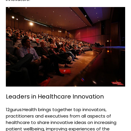
Leaders in Healthcare Innovation
12gurus:Health brings together top innovators,
practitioners and executives from all aspects of
healthcare to share innovative ideas on increasing
patient wellbeing, improving experiences of the