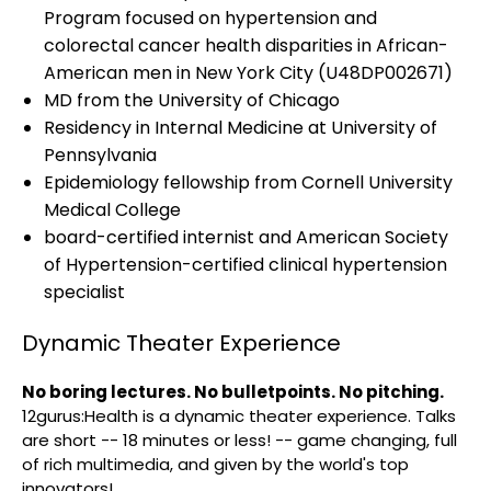
Program focused on hypertension and
colorectal cancer health disparities in African-
American men in New York City (U48DP002671)
MD from the University of Chicago
Residency in Internal Medicine at University of
Pennsylvania
Epidemiology fellowship from Cornell University
Medical College
board-certified internist and American Society
of Hypertension-certified clinical hypertension
specialist
Dynamic Theater Experience
No boring lectures. No bulletpoints. No pitching.
12gurus:Health is a dynamic theater experience. Talks
are short -- 18 minutes or less! -- game changing, full
of rich multimedia, and given by the world's top
innovators!