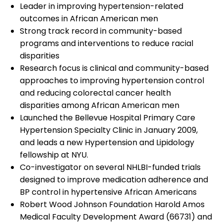
Leader in improving hypertension-related
outcomes in African American men
Strong track record in community-based
programs and interventions to reduce racial
disparities
Research focus is clinical and community-based
approaches to improving hypertension control
and reducing colorectal cancer health
disparities among African American men
Launched the Bellevue Hospital Primary Care
Hypertension Specialty Clinic in January 2009,
and leads a new Hypertension and Lipidology
fellowship at NYU.
Co-investigator on several NHLBI-funded trials
designed to improve medication adherence and
BP control in hypertensive African Americans
Robert Wood Johnson Foundation Harold Amos
Medical Faculty Development Award (66731) and