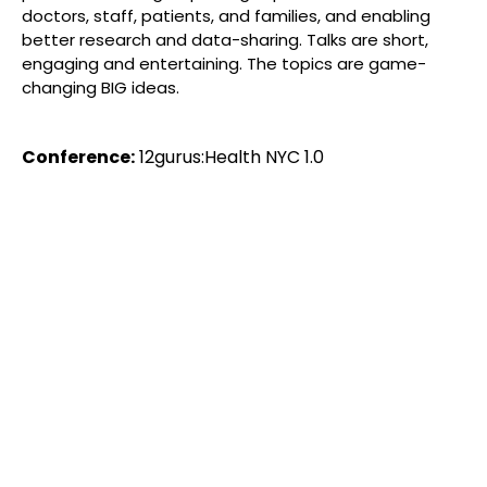
doctors, staff, patients, and families, and enabling
better research and data-sharing. Talks are short,
engaging and entertaining. The topics are game-
changing BIG ideas.
Conference:
12gurus:Health NYC 1.0