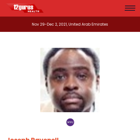
Nov 29-Dec 2, 2021, United Arab Emirates
Joseph Ravenell