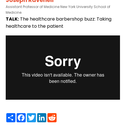
Assistant Professor of Medicine New York University School of
Medicine.
TALK:
The healthcare barbershop buzz: Taking
healthcare to the patient
Share
Facebook
Twitter
LinkedIn
Reddit