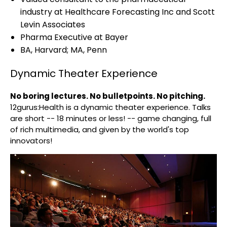
industry at Healthcare Forecasting Inc and Scott
Levin Associates
Pharma Executive at Bayer
BA, Harvard; MA, Penn
Dynamic Theater Experience
No boring lectures. No bulletpoints. No pitching.
12gurus:Health is a dynamic theater experience. Talks
are short -- 18 minutes or less! -- game changing, full
of rich multimedia, and given by the world's top
innovators!