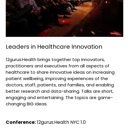
Leaders in Healthcare Innovation
12gurus:Health brings together top innovators,
practitioners and executives from all aspects of
healthcare to share innovative ideas on increasing
patient wellbeing, improving experiences of the
doctors, staff, patients, and families, and enabling
better research and data-sharing. Talks are short,
engaging and entertaining. The topics are game-
changing BIG ideas.
Conference:
12gurus:Health NYC 1.0