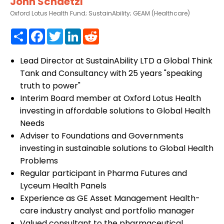
John Schaetzl
Oxford Lotus Health Fund; SustainAbility; GEAM (Healthcare)
Share
Facebook
Twitter
LinkedIn
Reddit
Lead Director at SustainAbility LTD a Global Think
Tank and Consultancy with 25 years "speaking
truth to power"
Interim Board member at Oxford Lotus Health
investing in affordable solutions to Global Health
Needs
Adviser to Foundations and Governments
investing in sustainable solutions to Global Health
Problems
Regular participant in Pharma Futures and
Lyceum Health Panels
Experience as GE Asset Management Health-
care industry analyst and portfolio manager
Valued consultant to the pharmaceutical