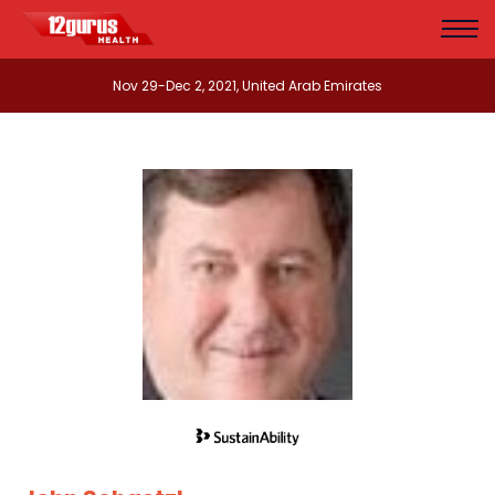
Nov 29-Dec 2, 2021, United Arab Emirates